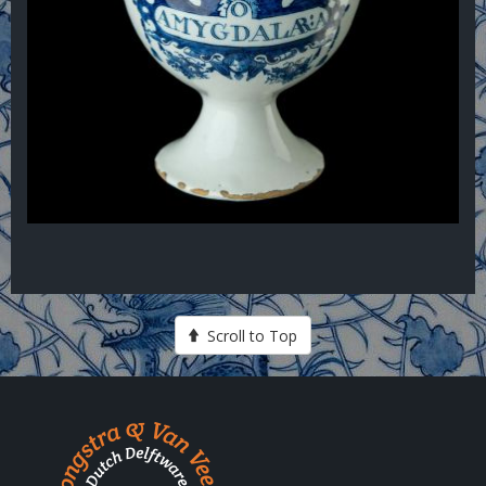
Scroll to Top