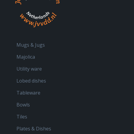
Mugs & Jugs
Majolica
Utility ware
Lobed dishes
Tableware
Bowls
Tiles
Plates & Dishes