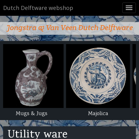
Dutch Delftware webshop
Tog
navi
Jongstra & Van Veen Dutch Delftware
Majolica
Utility ware
Utility ware